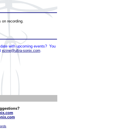
s on recording.
to date with upcoming events? You
at
ezine@ultra-sonix.com
.
ggestions?
nix.com
onix.com
cords