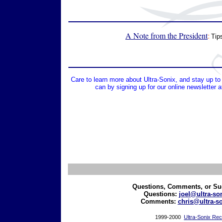
A Note from the President
:
Tip
Care to learn more about Ultra-Sonix, and stay up 
can by signing up for our online newsletter 
Questions, Comments, or Su
Questions:
joel@ultra-so
Comments
:
chris@ultra-s
1999-2000
Ultra-Sonix Re