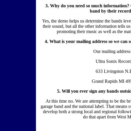
3. Why do you need so much information? Ca
band by their recor
Yes, the demo helps us determine the bands leve
their sound, but all the other information tells 
promoting their music as well as the matu
4. What is your mailing address so we can 
Our mailing address 
Ultra Sonix Recor
633 Livingston N.
Grand Rapids MI 49
5. Will you ever sign any bands outs
At this time no. We are attempting to be the br
garage band and the national label. That means o
develop both a strong local and regional followi
do that apart from West M