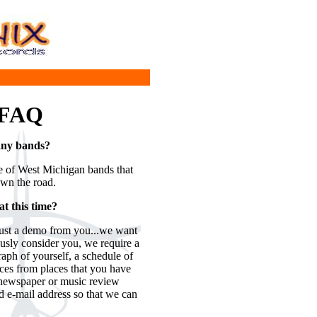
 FAQ
 any bands?
le of West Michigan bands that
own the road.
t this time?
just a demo from you...we want
ously consider you, we require a
aph of yourself, a schedule of
nces from places that you have
y newspaper or music review
d e-mail address so that we can