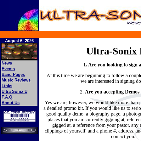
August 6, 2026
Ultra-Sonix
News
1. Are you looking to sign
Events
Band Pages
At this time we are beginning to follow a coup
Music Reviews
we are interested in signing d
Links
Ultra Sonix U
2.
Are you accepting Demos a
F.A.Q.
Yes we are, however, we would like more than 
About Us
a detailed promo kit. If you would like us to seri
good quality demo, a biography page, a photogr
places that you are currently gigging at, refere
gigged at, a reference from your pastor, an
clippings of yourself, and a phone #, address, an
contact you.