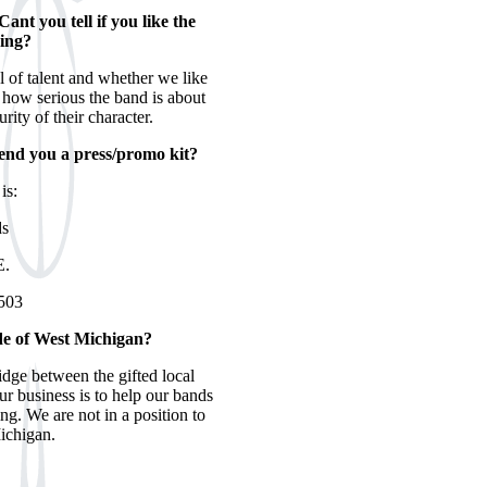
nt you tell if you like the
ding?
l of talent and whether we like
us how serious the band is about
rity of their character.
send you a press/promo kit?
is:
ds
E.
503
ide of West Michigan?
idge between the gifted local
ur business is to help our bands
ng. We are not in a position to
ichigan.