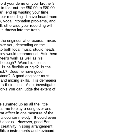
cord your demo on your brother's
to fork out the $50.00 to $80.00
u'll end up wasting your time.
your recording. I have heard more
, vocal intonation problems, and
l; otherwise your recording will
is thrown into the trash.
 the engineer who records, mixes
rake you, depending on the
to both local music studio heads
m they would recommend. Ask them
neer's work as well as his
 thorough? Were his clients
Is he flexible or rigid? Is the
back? Does he have good
erstand? A good engineer must
g and mixing skills. His demeanor
s their client. Also, investigate
orks you can judge the extent of
summed up as all the little
uses me to play a song over and
ar effect in one measure of the
h a counter melody. It could even
d chorus. However, good Ear-
 creativity in song arrangement.
Utilize instruments and keyboard