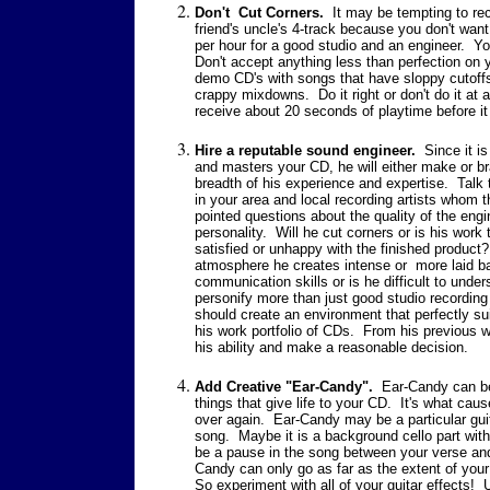
Don't Cut Corners.
It may be tempting to re
friend's
uncle's 4-track because you don't want 
per hour for a good studio and an engineer. Yo
Don't accept anything less than perfection on 
demo CD's with songs that have sloppy cutoffs
crappy mixdowns. Do it right or don't do it at al
receive about 20 seconds of playtime before it 
Hire a reputable sound engineer.
Since it is
and masters your CD, he will either make or b
breadth of his experience and expertise. Talk 
in your area and local recording artists who
pointed questions about the quality of the engi
personality. Will he cut corners or is his work
satisfied or unhappy with the finished product? 
atmosphere he creates intense or more laid 
communication skills or is he difficult to und
personify more than just good studio recordin
should create an environment that perfectly suit
his work portfolio of CDs. From his previous w
his ability and make a reasonable decision.
Add Creative "Ear-Candy".
Ear-Candy can be 
things that give life to your CD. It's what ca
over again. Ear-Candy may be a particular guit
song. Maybe it is a background cello part wit
be a pause in the song between your verse an
Candy can only go as far as the extent of your
So experiment with all of your guitar effects! 