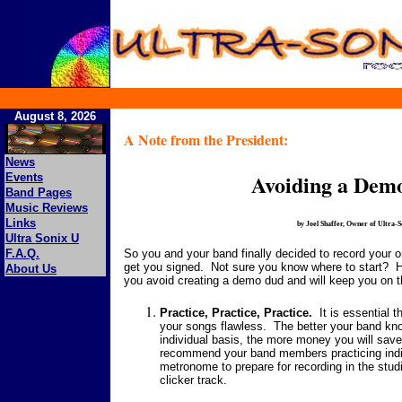
August 8, 2026
A Note from the President:
News
Avoiding a Dem
Events
Band Pages
Music Reviews
Links
by Joel Shaffer, Owner of Ultra-
Ultra Sonix U
So you and your band finally decided to record your ori
F.A.Q.
get you signed. Not sure you know where to start? Her
About Us
you avoid creating a demo dud and will keep you on the
Practice, Practice, Practice.
It is essential t
your songs flawless. The better your band kno
individual basis, the more money you will save
recommend your band members practicing indivi
metronome to prepare for recording in the studi
clicker track.