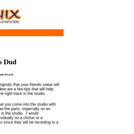
o Dud
Sonix Records
ginals that your friends swear will
e are a few tips that will help
 right track in the studio.
hat you come into the studio with
w the parts, especially on an
 in the studio. I would
dually on a clicker or a
o since they will be recording to a