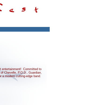
nt entertainment! Committed to
of Chevelle, P.O.D., Guardian,
or a modern cutting-edge band.