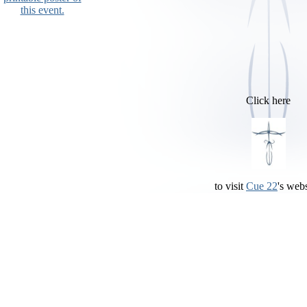
this event.
Click here
to visit
Cue 22
's webs