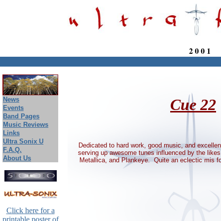
2 0 0 1
August 9, 2026
News
Cue 22
Events
Band Pages
Music Reviews
Links
Ultra Sonix U
Dedicated to hard work, good music, and excelle
F.A.Q.
serving up awesome tunes influenced by the likes 
About Us
Metallica, and Plankeye. Quite an eclectic mis f
Click here for a
printable poster of